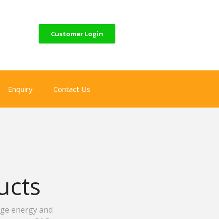
Customer Login
Enquiry
Contact Us
ucts
age energy and