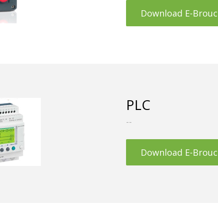
Download E-Brouc
PLC
--
Download E-Brouc