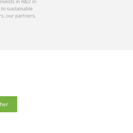
invests in R&D in
 to sustainable
s, our partners,
her