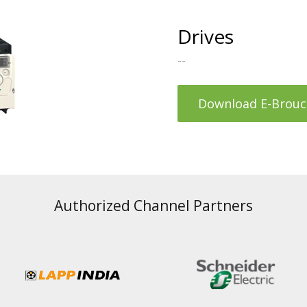
Drives
--
Download E-Brouc
Authorized Channel Partners