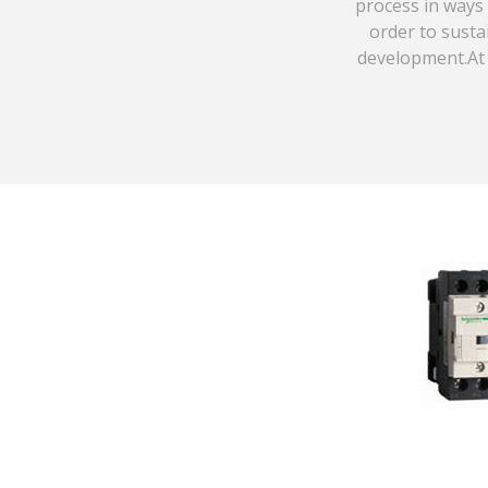
process in ways 
order to susta
development.At 