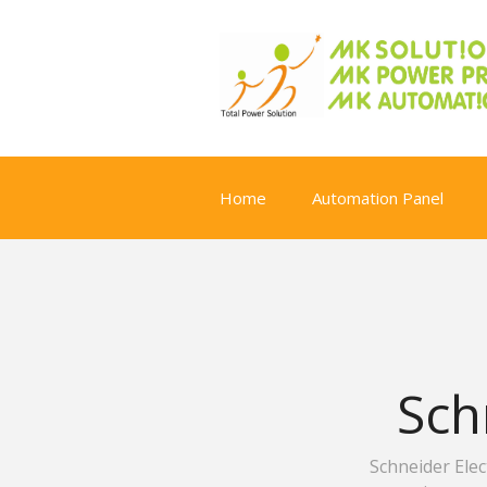
Home
Automation Panel
Sch
Schneider Ele