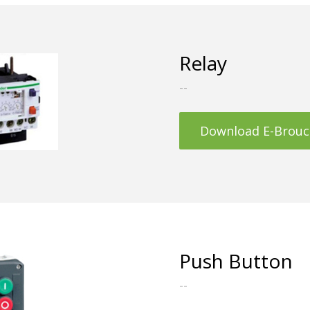
Relay
--
Download E-Brouc
Push Button
--