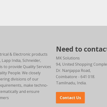
Need to contac
trical & Electronic products
MK Solutions
, Lapp India, Schneider,
94, United Shopping Comple
 to provide Quality Services
Dr. Nanjappa Road,
lity People. We closely
Coimbatore - 641 018.
ering divisions of our
Tamilnadu, India.
requirements, make techno-
tematically and ensure
omers
Contact Us