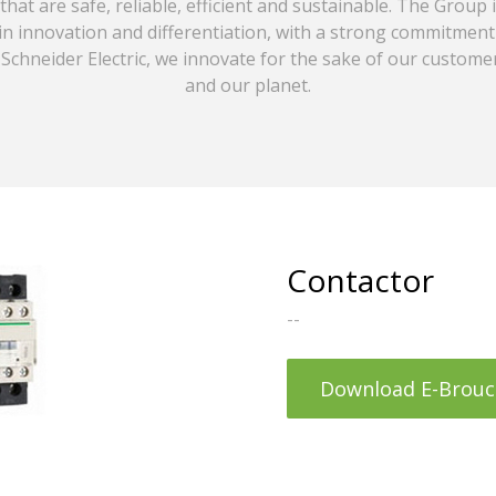
that are safe, reliable, efficient and sustainable. The Group 
in innovation and differentiation, with a strong commitment
Schneider Electric, we innovate for the sake of our customer
and our planet.
Contactor
--
Download E-Brouc