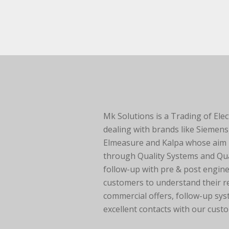
Mk Solutions is a Trading of Elec
dealing with brands like Siemens
Elmeasure and Kalpa whose aim is
through Quality Systems and Qua
follow-up with pre & post engine
customers to understand their 
commercial offers, follow-up sys
excellent contacts with our cust