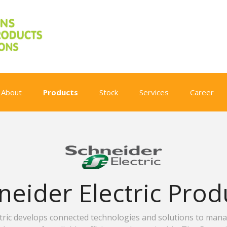
About
Products
Stock
Services
Career
neider Electric Prod
ctric develops connected technologies and solutions to man